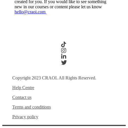
created for you. If you would like to see something
new in our courses or content please let us know
hello@craoi.com
Copyright 2023 CRAOI. All Rights Reserved.
Help Centre
Contact us
Terms and conditions
Privacy policy