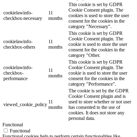
This cookie is set by GDPR
Cookie Consent plugin. The
cookielawinfo-
11
cookies is used to store the user
checkbox-necessary
months
consent for the cookies in the
category "Necessary".
This cookie is set by GDPR
Cookie Consent plugin. The
cookielawinfo-
11
cookie is used to store the user
checkbox-others
months
consent for the cookies in the
category "Other.
This cookie is set by GDPR
cookielawinfo-
Cookie Consent plugin. The
11
checkbox-
cookie is used to store the user
months
performance
consent for the cookies in the
category "Performance".
The cookie is set by the GDPR
Cookie Consent plugin and is
11
used to store whether or not user
viewed_cookie_policy
months
has consented to the use of
cookies. It does not store any
personal data.
Functional
Functional
Functional cookies help to perform certain functionalities like