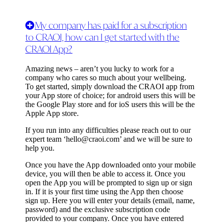
My company has paid for a subscription
to CRAOI, how can I get started with the
CRAOI App?
Amazing news – aren’t you lucky to work for a
company who cares so much about your wellbeing.
To get started, simply download the CRAOI app from
your App store of choice; for android users this will be
the Google Play store and for ioS users this will be the
Apple App store.
If you run into any difficulties please reach out to our
expert team ‘
hello@craoi.com
’ and we will be sure to
help you.
Once you have the App downloaded onto your mobile
device, you will then be able to access it. Once you
open the App you will be prompted to sign up or sign
in. If it is your first time using the App then choose
sign up. Here you will enter your details (email, name,
password) and the exclusive subscription code
provided to your company. Once you have entered