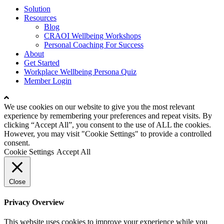
Close
Solution
Menu
Resources
Blog
CRAOI Wellbeing Workshops
Personal Coaching For Success
About
Get Started
Workplace Wellbeing Persona Quiz
Member Login
We use cookies on our website to give you the most relevant
experience by remembering your preferences and repeat visits. By
clicking “Accept All”, you consent to the use of ALL the cookies.
However, you may visit "Cookie Settings" to provide a controlled
consent.
Cookie Settings
Accept All
Close
Privacy Overview
This website uses cookies to improve your experience while you