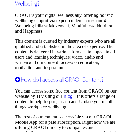
Wellbeing?
CRAOI is your digital wellness ally, offering holistic
wellbeing support via expert content across our 4
Wellbeing Pillars;
Movement, Mindfulness, Nutrition
and Happiness
.
This content is curated by industry experts who are all
qualified and established in the area of expertise. The
content is delivered in various formats, to appeal to all
users and learning techniques; video, audio and
written and our content focuses on education,
motivation and inspiration.
How do I access all CRAOI Content?
You can access some free content from CRAOI on our
website by 1) visiting our
Blog
– this offers a range of
content to help Inspire, Teach and Update you on all
things workplace wellbeing.
The rest of our content is accessible via our CRAOI
Mobile App for a paid subscription. Right now we are
offering CRAOI directly to companies and