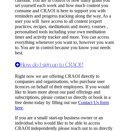
calendar. You are in control of how many goals you
set yourself each week and how much content you
consume and CRAOI is here to support you with
reminders and progress tracking along the way. As a
user you will have access to all content (expert
practices, recipes, meditations and more), courses ,
personalised tools including your own meditation
timer and activity tracker and more. You can access
everything whenever you want to, however you want
to. You are in control because you know your needs
best.
How do I sign up to CRAOI?
Right now we are offering CRAOI directly to
companies and organisations, who purchase user
licences on behalf of their employees. If you would
like to learn more about our paid offerings and
subscriptions, please contact us directly or book in a
free demo today by filling out our
Contact Us form
here
.
If you are a small/ start-up business owner or an
individual who would like to be able to access
CRAOI independently please reach out to us directly