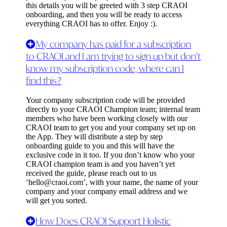
this details you will be greeted with 3 step CRAOI
onboarding, and then you will be ready to access
everything CRAOI has to offer. Enjoy :).
My company has paid for a subscription
to CRAOI and I am trying to sign up but don't
know my subscription code, where can I
find this?
Your company subscription code will be provided
directly to your CRAOI Champion team; internal team
members who have been working closely with our
CRAOI team to get you and your company set up on
the App. They will distribute a step by step
onboarding guide to you and this will have the
exclusive code in it too. If you don’t know who your
CRAOI champion team is and you haven’t yet
received the guide, please reach out to us
‘
hello@craoi.com
’, with your name, the name of your
company and your company email address and we
will get you sorted.
How Does CRAOI Support Holistic