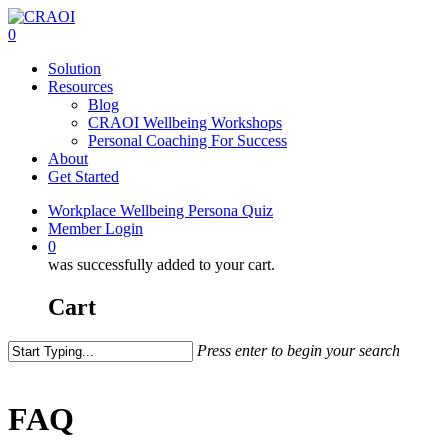
Skip
to
0
main
Menu
Solution
content
Resources
Blog
CRAOI Wellbeing Workshops
Personal Coaching For Success
About
Get Started
Workplace Wellbeing Persona Quiz
Member Login
0
was successfully added to your cart.
Cart
Press enter to begin your search
Close
Search
FAQ