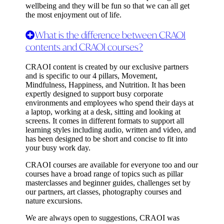
wellbeing and they will be fun so that we can all get
the most enjoyment out of life.
What is the difference between CRAOI
contents and CRAOI courses?
CRAOI content is created by our exclusive partners
and is specific to our 4 pillars, Movement,
Mindfulness, Happiness, and Nutrition. It has been
expertly designed to support busy corporate
environments and employees who spend their days at
a laptop, working at a desk, sitting and looking at
screens. It comes in different formats to support all
learning styles including audio, written and video, and
has been designed to be short and concise to fit into
your busy work day.
CRAOI courses are available for everyone too and our
courses have a broad range of topics such as pillar
masterclasses and beginner guides, challenges set by
our partners, art classes, photography courses and
nature excursions.
We are always open to suggestions, CRAOI was