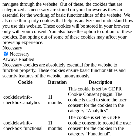
navigate through the website. Out of these, the cookies that are
categorized as necessary are stored on your browser as they are
essential for the working of basic functionalities of the website. We
also use third-party cookies that help us analyze and understand how
you use this website. These cookies will be stored in your browser
only with your consent. You also have the option to opt-out of these
cookies. But opting out of some of these cookies may affect your
browsing experience.
Necessary
Necessary
Always Enabled
Necessary cookies are absolutely essential for the website to
function properly. These cookies ensure basic functionalities and
security features of the website, anonymously.
Cookie
Duration
Description
This cookie is set by GDPR
Cookie Consent plugin. The
cookielawinfo-
11
cookie is used to store the user
checkbox-analytics
months
consent for the cookies in the
category "Analytics".
The cookie is set by GDPR
cookielawinfo-
11
cookie consent to record the user
checkbox-functional
months
consent for the cookies in the
category "Functional".