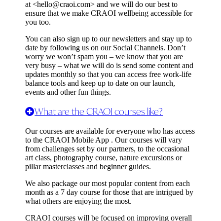
at <
hello@craoi.com
> and we will do our best to
ensure that we make CRAOI wellbeing accessible for
you too.
You can also sign up to our newsletters and stay up to
date by following us on our Social Channels. Don’t
worry we won’t spam you – we know that you are
very busy – what we will do is send some content and
updates monthly so that you can access free work-life
balance tools and keep up to date on our launch,
events and other fun things.
What are the CRAOI courses like?
Our courses are available for everyone who has access
to the CRAOI Mobile App . Our courses will vary
from challenges set by our partners, to the occasional
art class, photography course, nature excursions or
pillar masterclasses and beginner guides.
We also package our most popular content from each
month as a 7 day course for those that are intrigued by
what others are enjoying the most.
CRAOI courses will be focused on improving overall