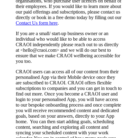
organisations, who purchase user licences on behalf of
their employees. If you would like to learn more about
our paid offerings and subscriptions, please contact us
directly or book in a free demo today by filling out our
Contact Us form here
.
If you are a small/ start-up business owner or an
individual who would like to be able to access
CRAOI independently please reach out to us directly
at <
hello@craoi.com
> and we will do our best to
ensure that we make CRAOI wellbeing accessible for
you too.
CRAOI users can access all of our content from their
personalised App via their Mobile device once they
are subscribed to CRAOI. CRAOI offers flexible
subscriptions to companies and you can get in touch to
find out more. Once you become a CRAOI user and
login to your personalised App, you will have access
to our bespoke onboarding process and once complete
you will receive recommended content and dedicated
goals, based on your answers, directly to your App
home. You can then start adding goals, scheduling
content, searching and exploring all content and
syncing your scheduled content with your work