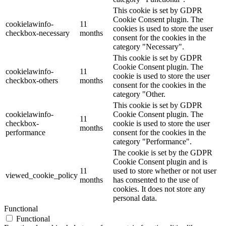
This cookie is set by GDPR
Cookie Consent plugin. The
cookielawinfo-
11
cookies is used to store the user
checkbox-necessary
months
consent for the cookies in the
category "Necessary".
This cookie is set by GDPR
Cookie Consent plugin. The
cookielawinfo-
11
cookie is used to store the user
checkbox-others
months
consent for the cookies in the
category "Other.
This cookie is set by GDPR
cookielawinfo-
Cookie Consent plugin. The
11
checkbox-
cookie is used to store the user
months
performance
consent for the cookies in the
category "Performance".
The cookie is set by the GDPR
Cookie Consent plugin and is
11
used to store whether or not user
viewed_cookie_policy
months
has consented to the use of
cookies. It does not store any
personal data.
Functional
Functional