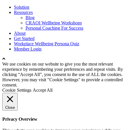
Close
Solution
Menu
Resources
Blog
CRAOI Wellbeing Workshops
Personal Coaching For Success
About
Get Started
Workplace Wellbeing Persona Quiz
Member Login
We use cookies on our website to give you the most relevant
experience by remembering your preferences and repeat visits. By
clicking “Accept All”, you consent to the use of ALL the cookies.
However, you may visit "Cookie Settings" to provide a controlled
consent.
Cookie Settings
Accept All
Close
Privacy Overview