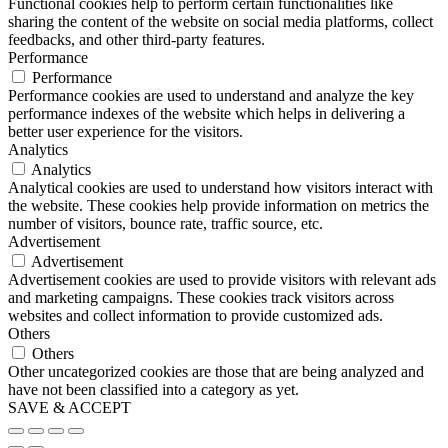
Functional cookies help to perform certain functionalities like
sharing the content of the website on social media platforms, collect
feedbacks, and other third-party features.
Performance
Performance
Performance cookies are used to understand and analyze the key
performance indexes of the website which helps in delivering a
better user experience for the visitors.
Analytics
Analytics
Analytical cookies are used to understand how visitors interact with
the website. These cookies help provide information on metrics the
number of visitors, bounce rate, traffic source, etc.
Advertisement
Advertisement
Advertisement cookies are used to provide visitors with relevant ads
and marketing campaigns. These cookies track visitors across
websites and collect information to provide customized ads.
Others
Others
Other uncategorized cookies are those that are being analyzed and
have not been classified into a category as yet.
SAVE & ACCEPT