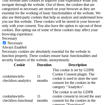
This website uses cookies to improve your experience while you
navigate through the website. Out of these, the cookies that are
categorized as necessary are stored on your browser as they are
essential for the working of basic functionalities of the website. We
also use third-party cookies that help us analyze and understand how
you use this website. These cookies will be stored in your browser
only with your consent. You also have the option to opt-out of these
cookies. But opting out of some of these cookies may affect your
browsing experience.
Necessary
Necessary
Always Enabled
Necessary cookies are absolutely essential for the website to
function properly. These cookies ensure basic functionalities and
security features of the website, anonymously.
Cookie
Duration
Description
This cookie is set by GDPR
Cookie Consent plugin. The
cookielawinfo-
11
cookie is used to store the user
checkbox-analytics
months
consent for the cookies in the
category "Analytics".
The cookie is set by GDPR
cookielawinfo-
11
cookie consent to record the user
checkbox-functional
months
consent for the cookies in the
category "Functional".