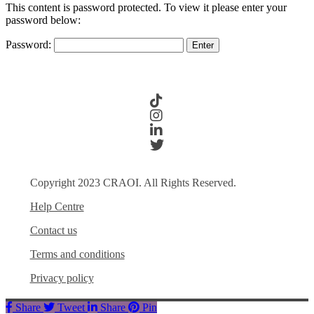
This content is password protected. To view it please enter your
password below:
Password:
Copyright 2023 CRAOI. All Rights Reserved.
Help Centre
Contact us
Terms and conditions
Privacy policy
Share
Tweet
Share
Pin