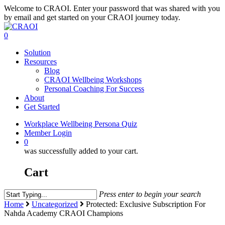
Welcome to CRAOI. Enter your password that was shared with you
Skip
by email and get started on your CRAOI journey today.
to
main
0
Menu
content
Solution
Resources
Blog
CRAOI Wellbeing Workshops
Personal Coaching For Success
About
Get Started
Workplace Wellbeing Persona Quiz
Member Login
0
was successfully added to your cart.
Cart
Press enter to begin your search
Close
Home
Uncategorized
Protected: Exclusive Subscription For
Search
Nahda Academy CRAOI Champions