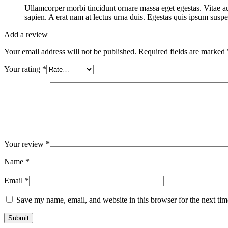
Ullamcorper morbi tincidunt ornare massa eget egestas. Vitae au
sapien. A erat nam at lectus urna duis. Egestas quis ipsum suspe
Add a review
Your email address will not be published.
Required fields are marked
Your rating
*
Your review
*
Name
*
Email
*
Save my name, email, and website in this browser for the next ti