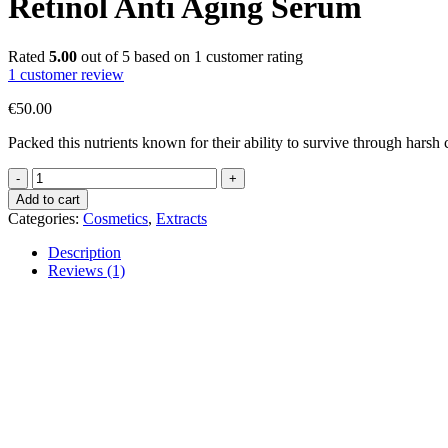
Retinol Anti Aging Serum
Rated
5.00
out of 5 based on
1
customer rating
1
customer review
€
50.00
Packed this nutrients known for their ability to survive through harsh 
Retinol
Anti
Add to cart
Aging
Categories:
Cosmetics
,
Extracts
Serum
quantity
Description
Reviews (1)