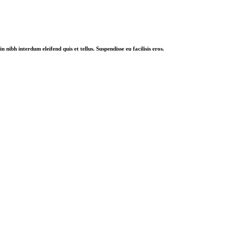
nibh interdum eleifend quis et tellus. Suspendisse eu facilisis eros.