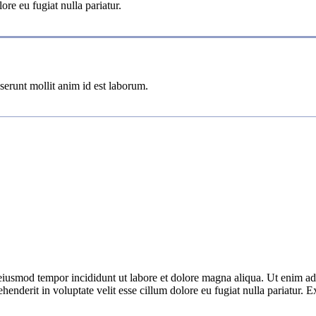
ore eu fugiat nulla pariatur.
eserunt mollit anim id est laborum.
 eiusmod tempor incididunt ut labore et dolore magna aliqua. Ut enim ad
nderit in voluptate velit esse cillum dolore eu fugiat nulla pariatur. Ex