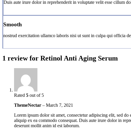
Duis aute irure dolor in reprehenderit in voluptate velit esse cillum dol
Smooth
nostrud exercitation ullamco laboris nisi ut sunt in culpa qui officia d
1 review for
Retinol Anti Aging Serum
Rated
5
out of 5
ThemeNectar
–
March 7, 2021
Lorem ipsum dolor sit amet, consectetur adipiscing elit, sed do
aliquip ex ea commodo consequat. Duis aute irure dolor in reprehe
deserunt mollit anim id est laborum.