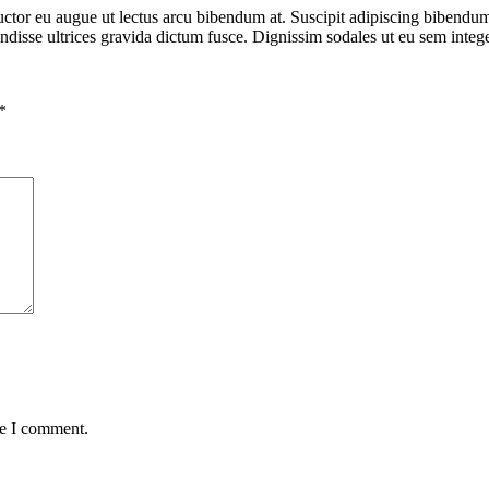
ctor eu augue ut lectus arcu bibendum at. Suscipit adipiscing bibendum e
ndisse ultrices gravida dictum fusce. Dignissim sodales ut eu sem integer
*
me I comment.