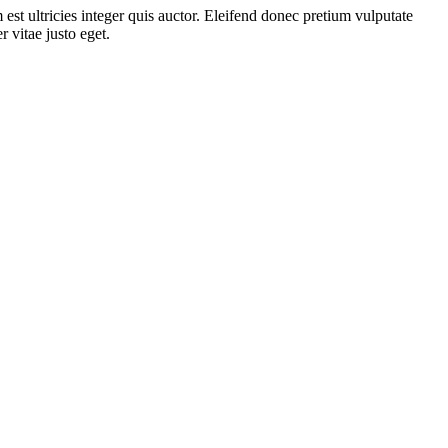
st ultricies integer quis auctor. Eleifend donec pretium vulputate
 vitae justo eget.