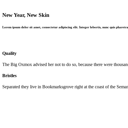
The difference
New Year, New Skin
Lorem ipsum dolor sit amet, consectetur adipiscing elit. Integer lobortis, nunc quis pharetra
Quality
The Big Oxmox advised her not to do so, because there were thousa
Bristles
Separated they live in Bookmarksgrove right at the coast of the Seman