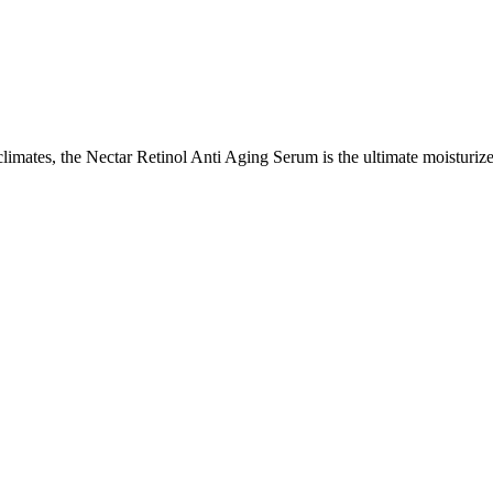
climates, the Nectar Retinol Anti Aging Serum is the ultimate moisturize