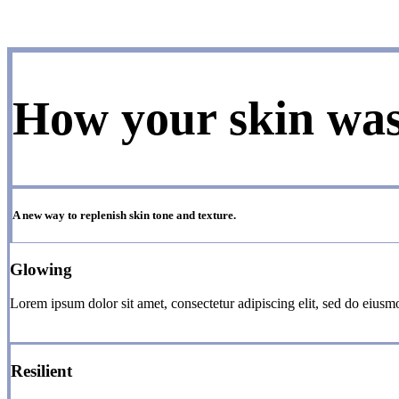
How your skin wa
A new way to replenish skin tone and texture.
Glowing
Lorem ipsum dolor sit amet, consectetur adipiscing elit, sed do eiusm
Resilient