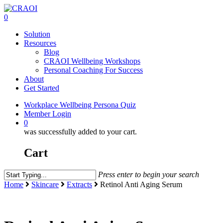
Skip
to
0
main
Menu
Solution
content
Resources
Blog
CRAOI Wellbeing Workshops
Personal Coaching For Success
About
Get Started
Workplace Wellbeing Persona Quiz
Member Login
0
was successfully added to your cart.
Cart
Press enter to begin your search
Close
Home
Skincare
Extracts
Retinol Anti Aging Serum
Search