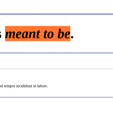
s
meant to be
.
od tempor incididunt ut labore.