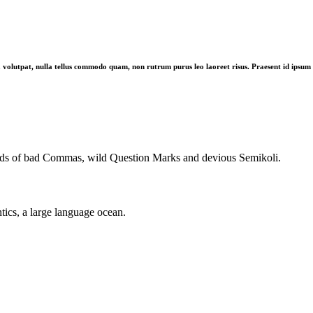
 volutpat, nulla tellus commodo quam, non rutrum purus leo laoreet risus. Praesent id ipsum in 
nds of bad Commas, wild Question Marks and devious Semikoli.
tics, a large language ocean.