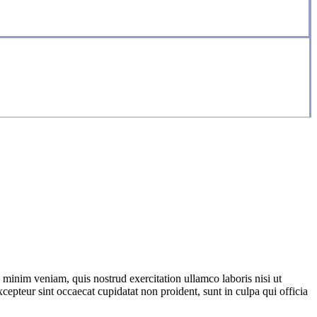
 minim veniam, quis nostrud exercitation ullamco laboris nisi ut
cepteur sint occaecat cupidatat non proident, sunt in culpa qui officia