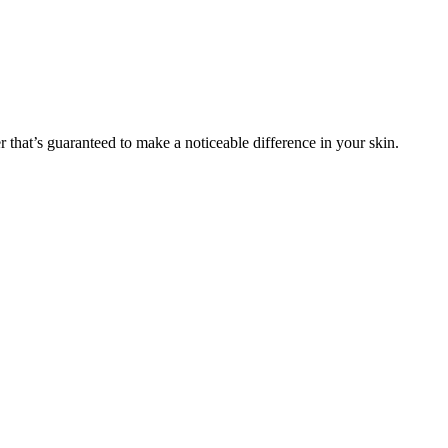
r that’s guaranteed to make a noticeable difference in your skin.