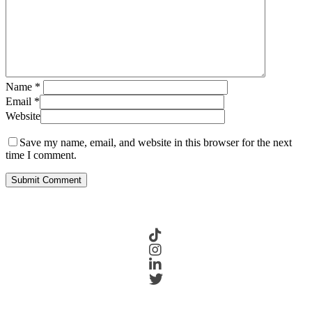
Name
*
Email
*
Website
Save my name, email, and website in this browser for the next
time I comment.