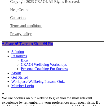
Copyright 2023 CRAOI. All Rights Reserved.
Help Centre
Contact us
Terms and conditions
Privacy policy
Share
Tweet
Share
Pin
Close
Solution
Menu
Resources
Blog
CRAOI Wellbeing Workshops
Personal Coaching For Success
About
Get Started
Workplace Wellbeing Persona Quiz
Member Login
We use cookies on our website to give you the most relevant
experience by remembering your preferences and repeat visits. By