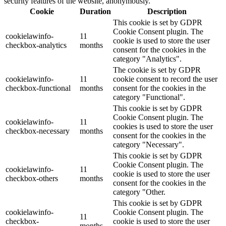
security features of the website, anonymously.
Cookie
Duration
Description
This cookie is set by GDPR
Cookie Consent plugin. The
cookielawinfo-
11
cookie is used to store the user
checkbox-analytics
months
consent for the cookies in the
category "Analytics".
The cookie is set by GDPR
cookielawinfo-
11
cookie consent to record the user
checkbox-functional
months
consent for the cookies in the
category "Functional".
This cookie is set by GDPR
Cookie Consent plugin. The
cookielawinfo-
11
cookies is used to store the user
checkbox-necessary
months
consent for the cookies in the
category "Necessary".
This cookie is set by GDPR
Cookie Consent plugin. The
cookielawinfo-
11
cookie is used to store the user
checkbox-others
months
consent for the cookies in the
category "Other.
This cookie is set by GDPR
cookielawinfo-
Cookie Consent plugin. The
11
checkbox-
cookie is used to store the user
months