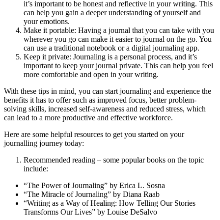
it’s important to be honest and reflective in your writing. This
can help you gain a deeper understanding of yourself and
your emotions.
Make it portable: Having a journal that you can take with you
wherever you go can make it easier to journal on the go. You
can use a traditional notebook or a digital journaling app.
Keep it private: Journaling is a personal process, and it’s
important to keep your journal private. This can help you feel
more comfortable and open in your writing.
With these tips in mind, you can start journaling and experience the
benefits it has to offer such as improved focus, better problem-
solving skills, increased self-awareness and reduced stress, which
can lead to a more productive and effective workforce.
Here are some helpful resources to get you started on your
journalling journey today:
Recommended reading – some popular books on the topic
include:
“The Power of Journaling” by Erica L. Sosna
“The Miracle of Journaling” by Diana Raab
“Writing as a Way of Healing: How Telling Our Stories
Transforms Our Lives” by Louise DeSalvo