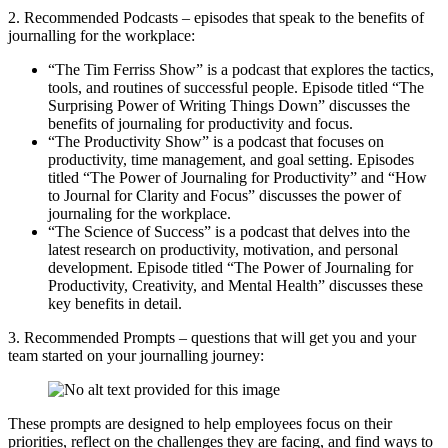
2. Recommended Podcasts – episodes that speak to the benefits of
journalling for the workplace:
“The Tim Ferriss Show” is a podcast that explores the tactics,
tools, and routines of successful people. Episode titled “The
Surprising Power of Writing Things Down” discusses the
benefits of journaling for productivity and focus.
“The Productivity Show” is a podcast that focuses on
productivity, time management, and goal setting. Episodes
titled “The Power of Journaling for Productivity” and “How
to Journal for Clarity and Focus” discusses the power of
journaling for the workplace.
“The Science of Success” is a podcast that delves into the
latest research on productivity, motivation, and personal
development. Episode titled “The Power of Journaling for
Productivity, Creativity, and Mental Health” discusses these
key benefits in detail.
3. Recommended Prompts – questions that will get you and your
team started on your journalling journey:
These prompts are designed to help employees focus on their
priorities, reflect on the challenges they are facing, and find ways to