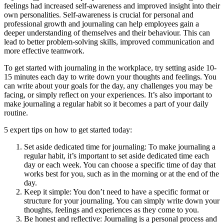
feelings had increased self-awareness and improved insight into their
own personalities. Self-awareness is crucial for personal and
professional growth and journaling can help employees gain a
deeper understanding of themselves and their behaviour. This can
lead to better problem-solving skills, improved communication and
more effective teamwork.
To get started with journaling in the workplace, try setting aside 10-
15 minutes each day to write down your thoughts and feelings. You
can write about your goals for the day, any challenges you may be
facing, or simply reflect on your experiences. It’s also important to
make journaling a regular habit so it becomes a part of your daily
routine.
5 expert tips on how to get started today:
Set aside dedicated time for journaling: To make journaling a
regular habit, it’s important to set aside dedicated time each
day or each week. You can choose a specific time of day that
works best for you, such as in the morning or at the end of the
day.
Keep it simple: You don’t need to have a specific format or
structure for your journaling. You can simply write down your
thoughts, feelings and experiences as they come to you.
Be honest and reflective: Journaling is a personal process and