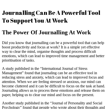
Journalling Can Be A Powerful Tool
To Support You At Work
The Power Of Journalling At Work
Did you know that journalling can be a powerful tool that can help
boost productivity and focus at work? It is a simple yet effective
way to clear the mind, organise thoughts and process difficult
emotions, which can lead to improved time management and better
prioritisation of tasks.
A study published in the “International Journal of Stress
Management” found that journaling can be an effective tool in
reducing stress and anxiety, which can lead to improved focus and
attention. When we are feeling stressed or anxious, our mind can
become cluttered and it can be difficult to focus on the task at hand.
Journaling allows us to process these emotions and release them on
paper, helping us to clear our mind and focus on the present.
Another study published in the “Journal of Personality and Social
Psychology” found that people who wrote about their thoughts and