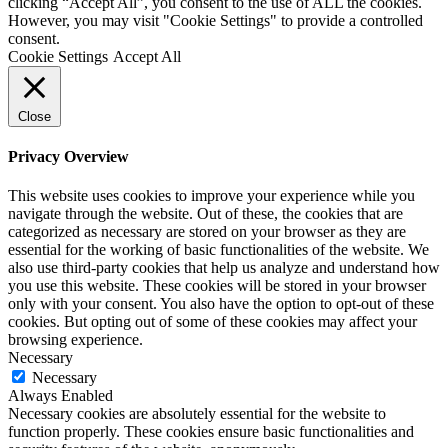
clicking “Accept All”, you consent to the use of ALL the cookies.
However, you may visit "Cookie Settings" to provide a controlled
consent.
Cookie Settings
Accept All
Close
Privacy Overview
This website uses cookies to improve your experience while you
navigate through the website. Out of these, the cookies that are
categorized as necessary are stored on your browser as they are
essential for the working of basic functionalities of the website. We
also use third-party cookies that help us analyze and understand how
you use this website. These cookies will be stored in your browser
only with your consent. You also have the option to opt-out of these
cookies. But opting out of some of these cookies may affect your
browsing experience.
Necessary
Necessary
Always Enabled
Necessary cookies are absolutely essential for the website to
function properly. These cookies ensure basic functionalities and