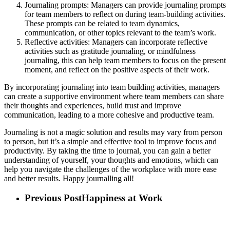
Journaling prompts: Managers can provide journaling prompts
for team members to reflect on during team-building activities.
These prompts can be related to team dynamics,
communication, or other topics relevant to the team’s work.
Reflective activities: Managers can incorporate reflective
activities such as gratitude journaling, or mindfulness
journaling, this can help team members to focus on the present
moment, and reflect on the positive aspects of their work.
By incorporating journaling into team building activities, managers
can create a supportive environment where team members can share
their thoughts and experiences, build trust and improve
communication, leading to a more cohesive and productive team.
Journaling is not a magic solution and results may vary from person
to person, but it’s a simple and effective tool to improve focus and
productivity. By taking the time to journal, you can gain a better
understanding of yourself, your thoughts and emotions, which can
help you navigate the challenges of the workplace with more ease
and better results. Happy journalling all!
Previous Post
Happiness at Work