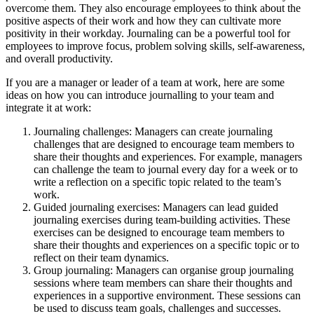
overcome them. They also encourage employees to think about the
positive aspects of their work and how they can cultivate more
positivity in their workday. Journaling can be a powerful tool for
employees to improve focus, problem solving skills, self-awareness,
and overall productivity.
If you are a manager or leader of a team at work, here are some
ideas on how you can introduce journalling to your team and
integrate it at work:
Journaling challenges: Managers can create journaling
challenges that are designed to encourage team members to
share their thoughts and experiences. For example, managers
can challenge the team to journal every day for a week or to
write a reflection on a specific topic related to the team’s
work.
Guided journaling exercises: Managers can lead guided
journaling exercises during team-building activities. These
exercises can be designed to encourage team members to
share their thoughts and experiences on a specific topic or to
reflect on their team dynamics.
Group journaling: Managers can organise group journaling
sessions where team members can share their thoughts and
experiences in a supportive environment. These sessions can
be used to discuss team goals, challenges and successes.