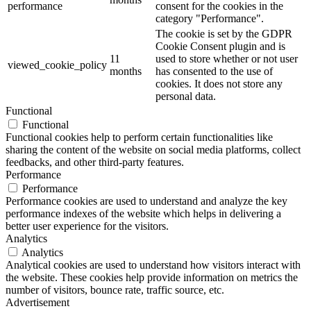
performance
consent for the cookies in the
category "Performance".
The cookie is set by the GDPR
Cookie Consent plugin and is
11
used to store whether or not user
viewed_cookie_policy
months
has consented to the use of
cookies. It does not store any
personal data.
Functional
Functional
Functional cookies help to perform certain functionalities like
sharing the content of the website on social media platforms, collect
feedbacks, and other third-party features.
Performance
Performance
Performance cookies are used to understand and analyze the key
performance indexes of the website which helps in delivering a
better user experience for the visitors.
Analytics
Analytics
Analytical cookies are used to understand how visitors interact with
the website. These cookies help provide information on metrics the
number of visitors, bounce rate, traffic source, etc.
Advertisement