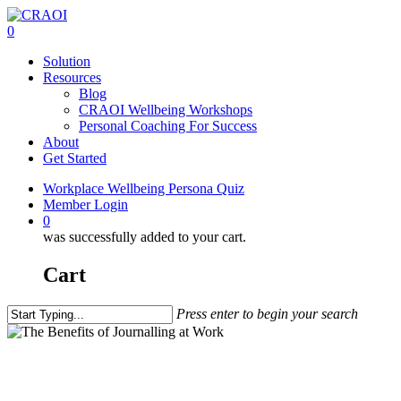
Skip
to
0
main
Menu
Solution
content
Resources
Blog
CRAOI Wellbeing Workshops
Personal Coaching For Success
About
Get Started
Workplace Wellbeing Persona Quiz
Member Login
0
was successfully added to your cart.
Cart
Press enter to begin your search
Close
Search
Teach Me
The Benefits of Journalling at