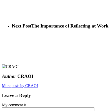
Next Post
The Importance of Reflecting at Work
Author
CRAOI
More posts by CRAOI
Leave a Reply
My comment is..