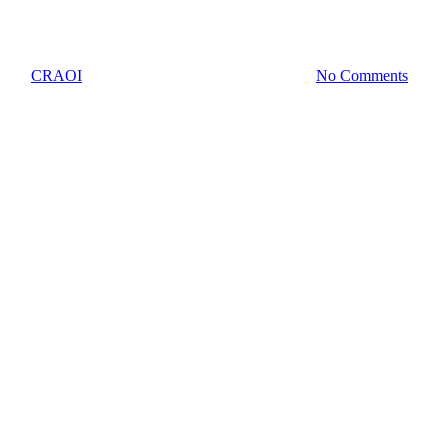
Work
By
CRAOI
October 18, 2023
October 29th, 2023
No Comments